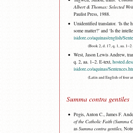
Albert & Thomas: Selected Writ
Paulist Press, 1988.
Unidentified translator. ‘Is the
some matter?’ and ‘Is the intelle
isidore.co/aquinas/english/Sen
(Book 2, d. 17, q. 1, aa. 1–2 
West, Jason Lewis Andrew, tra
q. 2, aa. 1–2. E-text,
hosted.des
isidore.co/aquinas/Sentences.h
(Latin and English of four a
Summa contra gentiles
Pegis, Anton C., James F. Ande
of the Catholic Faith (
Summa Co
as
Summa contra gentiles,
Notre