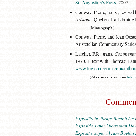
St. Augustine’s Press
, 2007.
Conway, Pierre, trans., revise
Aristotle.
Quebec: La Librairie
(Mimeograph.)
Conway, Pierre, and Jean Oester
Aristotelian Commentary Serie
Larcher, F.R., trans.
Commentary 
1970. E-text with Thomas’ Lati
www.logicmuseum.com/authors/
(Also on
cd-rom
from
InteL
Commenta
Expositio in librum Boethii D
Expositio super Dionysium De 
Expositio super librum Boethii 