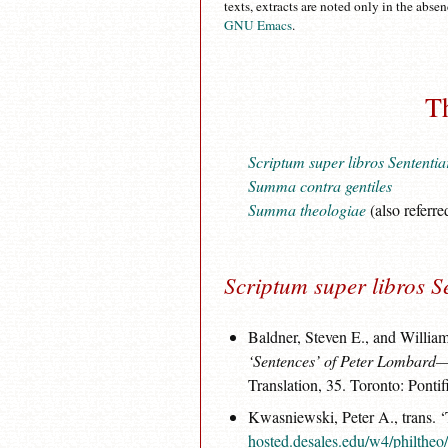
texts, extracts are noted only in the abse
GNU Emacs
.
T
Scriptum super libros Sententi
Summa contra gentiles
Summa theologiae
(also referre
Scriptum super libros S
Baldner, Steven E., and William
‘Sentences’ of Peter Lombard—B
Translation, 35. Toronto: Pontif
Kwasniewski, Peter A., trans. ‘
hosted.desales.edu/w4/philtheo