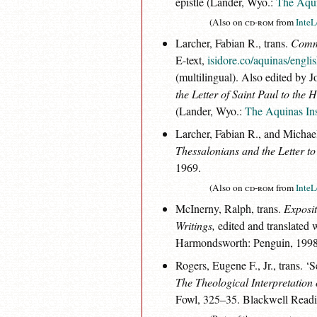
epistle (Lander, Wyo.:
The Aqui
(Also on
cd-rom
from
InteL
Larcher, Fabian R., trans.
Comme
E-text,
isidore.co/aquinas/engl
(multilingual). Also edited by 
the Letter of Saint Paul to the 
(Lander, Wyo.:
The Aquinas Ins
Larcher, Fabian R., and Michael
Thessalonians and the Letter to
1969.
(Also on
cd-rom
from
InteL
McInerny, Ralph, trans.
Exposit
Writings,
edited and translated 
Harmondsworth: Penguin, 1998
Rogers, Eugene F., Jr., trans. 
The Theological Interpretation
Fowl, 325–35. Blackwell Readi