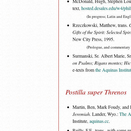
McDonald, Hugh, Stephen Loughl
text,
hosted.desales.edu/w4/phi
(In progress; Latin and Engl
Rzeczkowski, Matthew, trans.
Gifts of the Spirit: Selected Spir
New City Press, 1995.
(Prologue, and commentary 
Surmanski, Sr. Albert Marie, Sr
on Psalms; Rigans montes; Hic e
e-texts from
the Aquinas Institu
Postilla super Threnos
Martin, Ben, Mark Foudy, and Lo
Jeremiah.
Lander, Wyo.:
The Aq
Institute,
aquinas.cc
.
Reilly, F.F., trans., with some