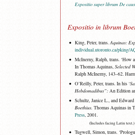
Expositio super librum De caus
Expositio in librum Bo
King, Peter, trans.
Aquinas: Exp
individual.utoronto.ca/pking
McInerny, Ralph, trans. ‘How 
In Thomas Aquinas,
Selected W
Ralph McInerny, 143–62. Harm
O’Reilly, Peter, trans. In his ‘
Sa
Hebdomadibus”:
An Edition an
Schultz, Janice L., and Edward
Boethius.
Thomas Aquinas in Tr
Press
, 2001.
(Includes facing Latin text.)
Tugwell, Simon, trans. ‘Prologu