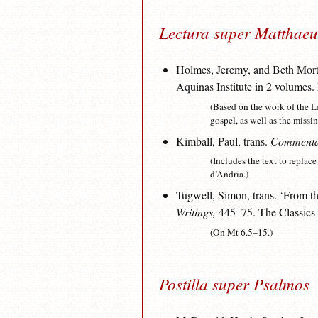
Lectura super Matthae
Holmes, Jeremy, and Beth Mort
Aquinas Institute in 2 volumes
(Based on the work of the L
gospel, as well as the miss
Kimball, Paul, trans.
Commentar
(Includes the text to replac
d’Andria.)
Tugwell, Simon, trans. ‘From t
Writings,
445–75. The Classics o
(On Mt 6.5–15.)
Postilla super Psalmos