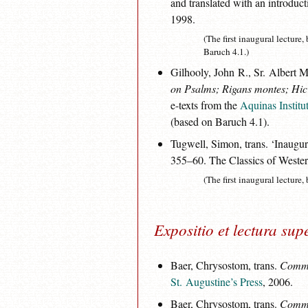
and translated with an introdu
1998.
(The first inaugural lecture
Baruch 4.1.)
Gilhooly, John R., Sr. Albert M
on Psalms; Rigans montes; Hic e
e-texts from the
Aquinas Institu
(based on Baruch 4.1).
Tugwell, Simon, trans. ‘Inaugur
355–60. The Classics of Western
(The first inaugural lecture,
Expositio et lectura sup
Baer, Chrysostom, trans.
Commen
St. Augustine’s Press
, 2006.
Baer, Chrysostom, trans.
Commen