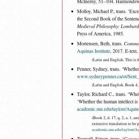
McInerny, 51–104. Harmondswo
Molloy, Michael P., trans. ‘E
the Second Book of the Sentenc
Medieval Philosophy: Lombard
Press of America, 1985.
Mortensen, Beth, trans.
Comment
Aquinas Institute
, 2017. E-text,
(Latin and English. This is t
Penner, Sydney, trans. ‘Whether
www.sydneypenner.ca/ot/Sent
(Latin and English. Book 4, d.
Taylor, Richard C., trans. ‘Wheth
‘Whether the human intellect is 
academic.mu.edu/taylorr/Aqui
(Book 2, d. 17, q. 2, a. 1, an
extensive translation to be 
academic.mu.edu/taylorr/
Tugwell, Simon, trans. ‘
Comment