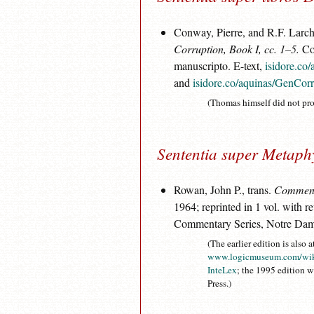
Conway, Pierre, and R.F. Larche
Corruption, Book I, cc. 1–5.
Col
manuscripto. E-text,
isidore.co
and
isidore.co/aquinas/GenCor
(Thomas himself did not pro
Sententia super Metaph
Rowan, John P., trans.
Commenta
1964; reprinted in 1 vol. with r
Commentary Series, Notre Dam
(The earlier edition is also a
www.logicmuseum.com/wik
InteLex
; the 1995 edition 
Press.)