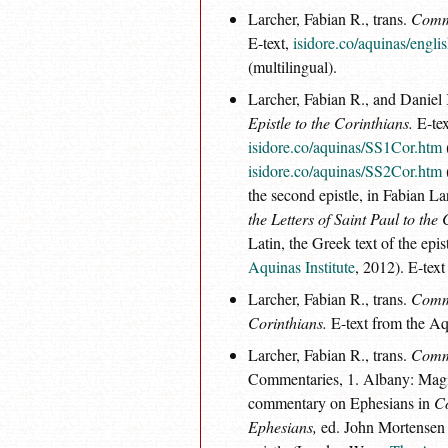
Larcher, Fabian R., trans.
Comme
E-text,
isidore.co/aquinas/engl
(multilingual).
Larcher, Fabian R., and Daniel 
Epistle to the Corinthians.
E-tex
isidore.co/aquinas/SS1Cor.htm
isidore.co/aquinas/SS2Cor.htm
the second epistle, in Fabian L
the Letters of Saint Paul to the
Latin, the Greek text of the epi
Aquinas Institute
, 2012). E-text
Larcher, Fabian R., trans.
Comme
Corinthians.
E-text from the Aq
Larcher, Fabian R., trans.
Comme
Commentaries, 1. Albany: Magi 
commentary on Ephesians in
Co
Ephesians,
ed. John Mortensen a