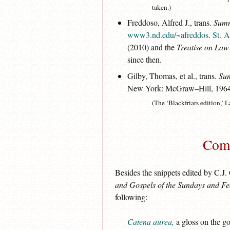
taken.)
Freddoso, Alfred J., trans.
Summ
www3.nd.edu/~afreddos
.
St. A
(2010) and the
Treatise on Law
since then.
Gilby, Thomas, et al., trans.
Sum
New York: McGraw–Hill, 196
(The ‘Blackfriars edition,’ L
Comm
Besides the snippets edited by C.J.
and Gospels of the Sundays and Fe
following:
Catena aurea,
a gloss on the go