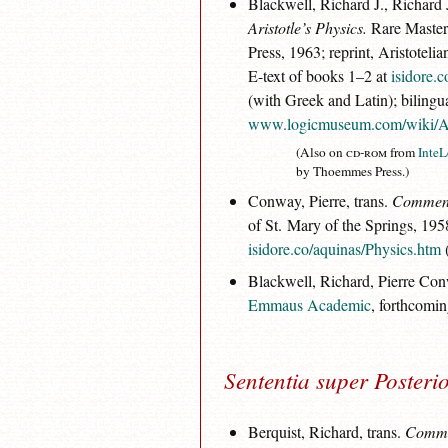
Blackwell, Richard J., Richard 
Aristotle’s Physics.
Rare Master
Press, 1963; reprint, Aristotel
E-text of books 1–2 at
isidore.
(with Greek and Latin); bilingual
www.logicmuseum.com/wiki/A
(Also on
cd-rom
from
InteL
by Thoemmes Press.)
Conway, Pierre, trans.
Commenta
of St. Mary of the Springs, 195
isidore.co/aquinas/Physics.htm
(
Blackwell, Richard, Pierre Co
Emmaus Academic
, forthcomin
Sententia super Posteri
Berquist, Richard, trans.
Commen