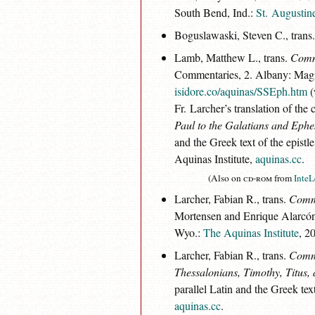
South Bend, Ind.:
St. Augustine
Boguslawaski, Steven C., trans
Lamb, Matthew L., trans.
Comme
Commentaries, 2. Albany: Magi
isidore.co/aquinas/SSEph.htm
(
Fr. Larcher’s translation of th
Paul to the Galatians and Ephe
and the Greek text of the epist
Aquinas Institute,
aquinas.cc
.
(Also on
cd-rom
from
InteL
Larcher, Fabian R., trans.
Comme
Mortensen and Enrique Alarcón, 
Wyo.:
The Aquinas Institute
, 2
Larcher, Fabian R., trans.
Comme
Thessalonians, Timothy, Titus,
parallel Latin and the Greek tex
aquinas.cc
.