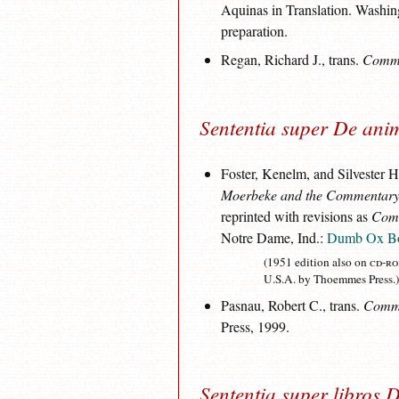
Aquinas in Translation. Washin
preparation.
Regan, Richard J., trans.
Commen
Sententia super De ani
Foster, Kenelm, and Silvester 
Moerbeke and the Commentary 
reprinted with revisions as
Comm
Notre Dame, Ind.:
Dumb Ox B
(1951 edition also on
cd-r
U.S.A. by Thoemmes Press.)
Pasnau, Robert C., trans.
Comme
Press, 1999.
Sententia super libros 