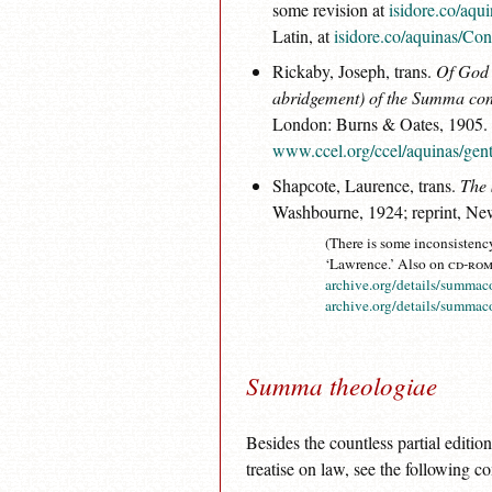
some revision at
isidore.co/aqu
Latin, at
isidore.co/aquinas/Con
Rickaby, Joseph, trans.
Of God 
abridgement) of the
Summa cont
London: Burns & Oates, 1905. 
www.ccel.org/ccel/aquinas/gent
Shapcote, Laurence, trans.
The
Washbourne, 1924; reprint, Ne
(There is some inconsistency
‘Lawrence.’ Also on
cd-ro
archive.org/details/summa
archive.org/details/summa
Summa theologiae
Besides the countless partial edition
treatise on law, see the following co