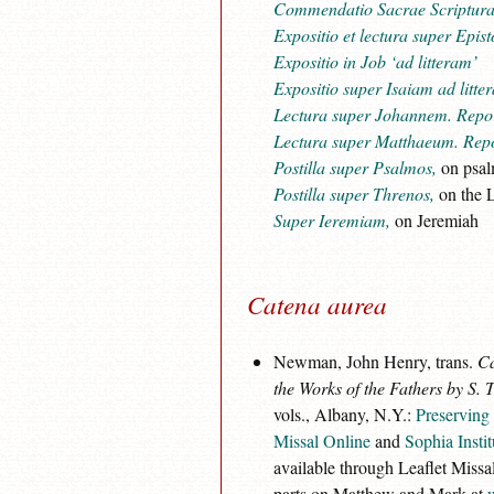
Commendatio Sacrae Scriptur
Expositio et lectura super Epist
Expositio in Job ‘ad litteram’
Expositio super Isaiam ad litte
Lectura super Johannem. Repor
Lectura super Matthaeum. Repo
Postilla super Psalmos,
on psal
Postilla super Threnos,
on the L
Super Ieremiam,
on Jeremiah
Catena aurea
Newman, John Henry, trans.
Ca
the Works of the Fathers by S.
vols., Albany, N.Y.:
Preserving 
Missal Online
and
Sophia Instit
available through Leaflet Missal
parts on Matthew and Mark at