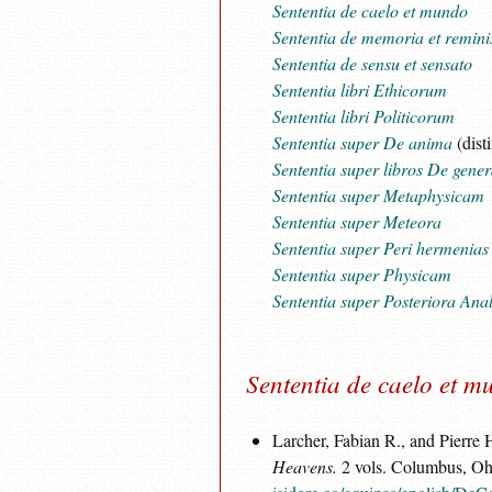
Sententia de caelo et mundo
Sententia de memoria et remini
Sententia de sensu et sensato
Sententia libri Ethicorum
Sententia libri Politicorum
Sententia super De anima
(dist
Sententia super libros De gener
Sententia super Metaphysicam
Sententia super Meteora
Sententia super Peri hermenias
Sententia super Physicam
Sententia super Posteriora Anal
Sententia de caelo et 
Larcher, Fabian R., and Pierre
Heavens.
2 vols. Columbus, Ohi