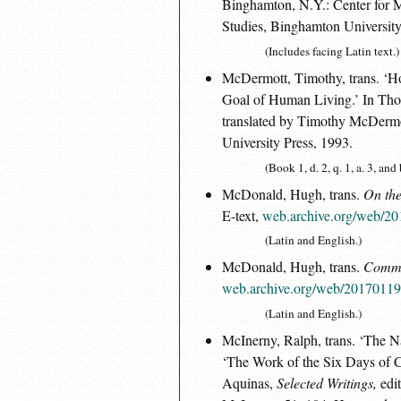
Binghamton, N.Y.: Center for M
Studies, Binghamton University
(Includes facing Latin text.)
McDermott, Timothy, trans. 
Goal of Human Living.’ In Th
translated by Timothy McDermo
University Press, 1993.
(Book 1, d. 2, q. 1, a. 3, and
McDonald, Hugh, trans.
On the
E-text,
web.archive.org/web/20
(Latin and English.)
McDonald, Hugh, trans.
Commen
web.archive.org/web/201701190
(Latin and English.)
McInerny, Ralph, trans. ‘The 
‘The Work of the Six Days of
Aquinas,
Selected Writings,
edit