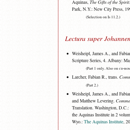
Aquinas,
The Gifts of the Spirit
Park, N.Y.: New City Press, 19
(Selection on Is 11.2.)
Lectura super Johanne
Weisheipl, James A., and Fabian
Scripture Series, 4. Albany: M
(Part 1 only. Also on
cd-ro
Larcher, Fabian R., trans.
Comme
(Part 2.)
Weisheipl, James A., and Fabian
and Matthew Levering.
Comment
Translation. Washington, D.C.:
the Aquinas Institute in 2 volum
Wyo.:
The Aquinas Institute
, 2