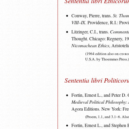
Sententia libri Ethicor
Conway, Pierre, trans.
St. Thom
VIII–IX.
Providence, R.I.: Prov
Litzinger, C.I., trans.
Commentar
Thought. Chicago: Regnery, 1964
Nicomachean Ethics
, Aristote
(1964 edition also on
cd-r
U.S.A. by Thoemmes Press.)
Sententia libri Politico
Fortin, Ernest L., and Peter D.
Medieval Political Philosophy:
Agora Editions. New York: Fre
(Proem, 1.1, and 3.1–6. Als
Fortin, Ernest L., and Stephen 