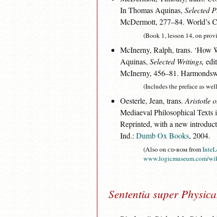
In Thomas Aquinas,
Selected P
McDermott, 277–84. World’s Cla
(Book 1, lesson 14, on prov
McInerny, Ralph, trans. ‘How 
Aquinas,
Selected Writings,
edit
McInerny, 456–81. Harmondswo
(Includes the preface as well 
Oesterle, Jean, trans.
Aristotle
Mediaeval Philosophical Texts 
Reprinted, with a new introduct
Ind.:
Dumb Ox Books
, 2004.
(Also on
cd-rom
from
InteL
www.logicmuseum.com/wik
Sententia super Physic