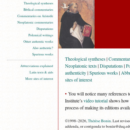
Theological syntheses
Biblical commentaries
Commentaries on Aristotle
Neoplatonic commentaries
Disputations
Polemical writings
Other authentic works
Also authentic?
Spurious works
Theological syntheses
|
Commentari
Neoplatonic texts
|
Disputations
|
Po
Abbreviations explained
authenticity
|
Spurious works
|
Abbr
Latin texts & aids
More sites of interest
sites of interest
•
You will notice many references t
Institute’s
video tutorial
shows how to
process of making its editions avail
©1998–2026,
Thérèse Bonin
. Last revis
addenda, or corrigenda to bonin@duq.edu. 