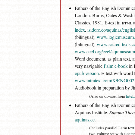
Fathers of the English Dominica
London: Burns, Oates & Washbou
Classics, 1981. E-text in
html
a
index
,
isidore.co/aquinas/engli
(bilingual),
www.logicmuseum.
(bilingual),
www.sacred-texts.c
www.ccel.org/ccel/aquinas/su
Word document, as plain text, 
very navigable
Palm e-book
in 
epub version
. E-text with word l
www.intratext.com/X/ENG002
Audiobook in preparation by J
(Also on
cd-rom
from
InteL
Fathers of the English Dominican
Aquinas Institute.
Summa Theol
aquinas.cc
.
(Includes parallel Latin tex
two-volume set with a comp