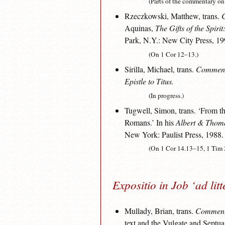
(Parts of the commentary o
Rzeczkowski, Matthew, trans.
C
Aquinas,
The Gifts of the Spirit
Park, N.Y.: New City Press, 19
(On 1 Cor 12–13.)
Sirilla, Michael, trans.
Commenta
Epistle to Titus.
(In progress.)
Tugwell, Simon, trans. ‘From t
Romans.’ In his
Albert & Thoma
New York: Paulist Press, 1988.
(On 1 Cor 14.13–15, 1 Tim 
Expositio in Job ‘ad lit
Mullady, Brian, trans.
Comment
text and the Vulgate and Septua