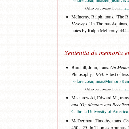
isidore.co/aquinas/english/DeC
(Also on
cd-rom
from
InteL
McInerny, Ralph, trans. ‘The 
Heavens.
’ In Thomas Aquinas
notes by Ralph McInerny, 444
Sententia de memoria et
Burchill, John, trans.
On Memory
Philosophy, 1963. E-text of les
isidore.co/aquinas/MemoriaRem
(Also on
cd-rom
from
InteL
Macierowski, Edward M., trans
and ‘On Memory and Recollect
Catholic University of America
McDermott, Timothy, trans.
Co
450 a 25. In Thomas Aquinas,