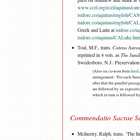
www.ccel.org/ccel/aquinas/cat
isidore.co/aquinas/english/CA
isidore.co/aquinas/english/CA
Greek and Latin at
isidore.co/
isidore.co/aquinas/CALuke.ht
Toal, M.F., trans.
Catena Aurea
reprinted in 4 vols. as
The Sunda
Swedesboro, N.J.: Preservation
(Also on
cd-rom
from
InteL
arrangement: ‘For each Sund
after that the parallel pass
are followed by an expositi
which in turn is followed by
Commendatio Sacrae Sc
McInerny, Ralph, trans. ‘The 