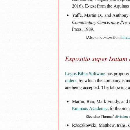
2016). E-text from the Aquinas 
Yaffe, Martin D., and Anthony
Commentary Concerning Provi
Press, 1989.
(Also on
cd-rom
from
InteL
Expositio super Isaiam 
Logos Bible Software
has proposed 
orders
, by which the company is mea
are being accepted. The following a
Martin, Ben, Mark Foudy, and Lo
Emmaus Academic
, forthcomin
(See also Thomas’
division o
Rzeczkowski, Matthew, trans.
C