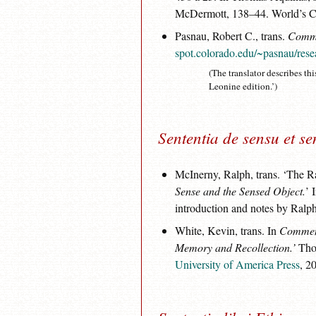
McDermott, 138–44. World’s Cla
Pasnau, Robert C., trans.
Comme
spot.colorado.edu/~pasnau/rese
(The translator describes thi
Leonine edition.’)
Sententia de sensu et se
McInerny, Ralph, trans. ‘The 
Sense and the Sensed Object.
’ 
introduction and notes by Ral
White, Kevin, trans. In
Comment
Memory and Recollection.’
Thom
University of America Press
, 2