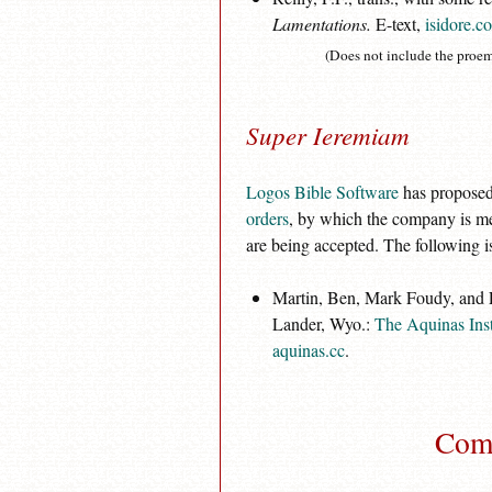
Lamentations.
E-text,
isidore.c
(Does not include the proem
Super Ieremiam
Logos Bible Software
has proposed 
orders
, by which the company is mea
are being accepted. The following is
Martin, Ben, Mark Foudy, and Lo
Lander, Wyo.:
The Aquinas Inst
aquinas.cc
.
Comm