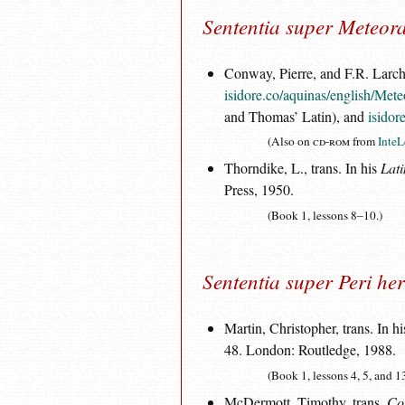
Sententia super Meteor
Conway, Pierre, and F.R. Larche
isidore.co/aquinas/english/Met
and Thomas’ Latin), and
isidor
(Also on
cd-rom
from
InteL
Thorndike, L., trans. In his
Lati
Press, 1950.
(Book 1, lessons 8–10.)
Sententia super Peri he
Martin, Christopher, trans. In h
48. London: Routledge, 1988.
(Book 1, lessons 4, 5, and 1
McDermott, Timothy, trans.
Co