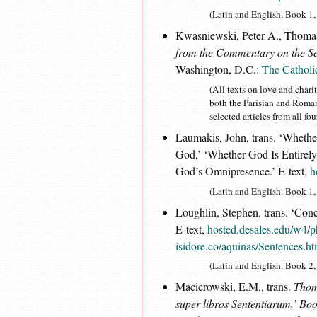
(Latin and English. Book 1, d
Kwasniewski, Peter A., Thomas
from the Commentary on the Se
Washington, D.C.:
The Catholi
(All texts on love and chari
both the Parisian and Roma
selected articles from all 
Laumakis, John, trans. ‘Wheth
God,’ ‘Whether God Is Entirely
God’s Omnipresence.’ E-text,
h
(Latin and English. Book 1, d. 
Loughlin, Stephen, trans. ‘Conc
E-text,
hosted.desales.edu/w4/p
isidore.co/aquinas/Sentences.h
(Latin and English. Book 2, d
Macierowski, E.M., trans.
Thoma
super libros Sententiarum
,’ Boo